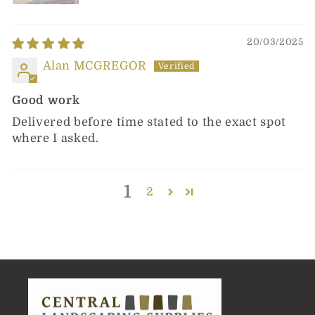
20/03/2025
Alan MCGREGOR
Good work
Delivered before time stated to the exact spot
where I asked.
1
2