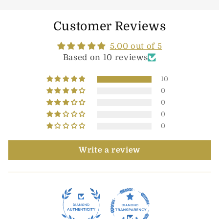
Customer Reviews
5.00 out of 5
Based on 10 reviews
10
0
0
0
0
Write a review