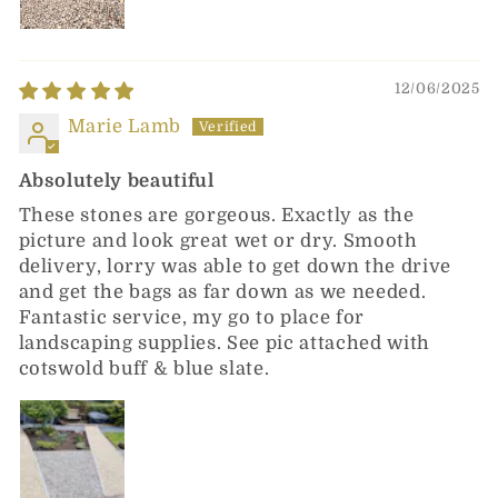
12/06/2025
Marie Lamb
Absolutely beautiful
These stones are gorgeous. Exactly as the
picture and look great wet or dry. Smooth
delivery, lorry was able to get down the drive
and get the bags as far down as we needed.
Fantastic service, my go to place for
landscaping supplies. See pic attached with
cotswold buff & blue slate.