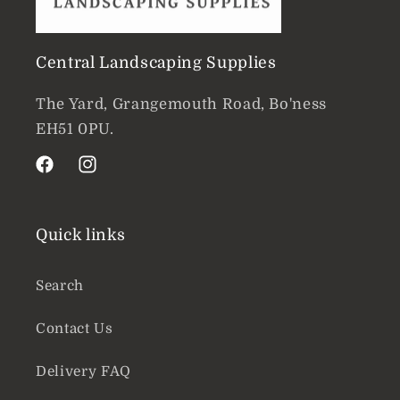
Central Landscaping Supplies
The Yard, Grangemouth Road, Bo'ness
EH51 0PU.
Facebook
Instagram
Quick links
Search
Contact Us
Delivery FAQ