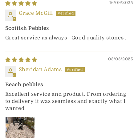
16/09/2025
Grace McGill
Scottish Pebbles
Great service as always . Good quality stones .
03/08/2025
Sheridan Adams
Beach pebbles
Excellent service and product. From ordering
to delivery it was seamless and exactly what I
wanted.