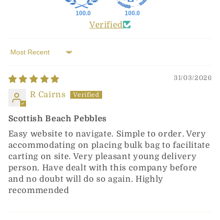
100.0
100.0
Verified
Sort by
31/03/2026
R Cairns
Scottish Beach Pebbles
Easy website to navigate. Simple to order. Very
accommodating on placing bulk bag to facilitate
carting on site. Very pleasant young delivery
person. Have dealt with this company before
and no doubt will do so again. Highly
recommended