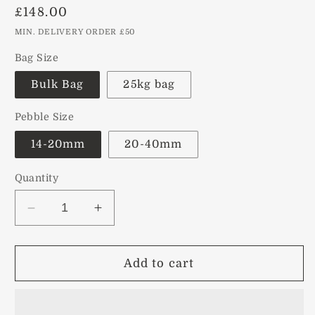
Regular
£148.00
price
MIN. DELIVERY ORDER £50
Bag Size
Bulk Bag
25kg bag
Pebble Size
14-20mm
20-40mm
Quantity
Decrease
Increase
quantity
quantity
for
for
Scottish
Scottish
Add to cart
Beach
Beach
Pebbles
Pebbles