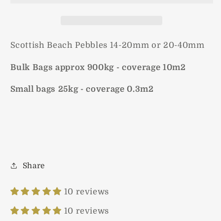
Scottish Beach Pebbles 14-20mm or 20-40mm
Bulk Bags approx 900kg - coverage 10m2
Small bags 25kg - coverage 0.3m2
Share
10 reviews
10 reviews