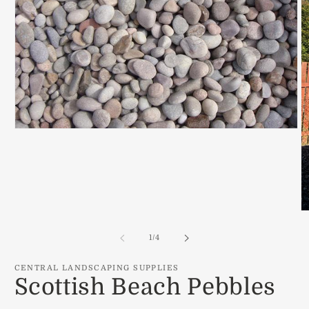
Open
media
1
in
modal
O
m
2
of
1
/
4
in
m
CENTRAL LANDSCAPING SUPPLIES
Scottish Beach Pebbles