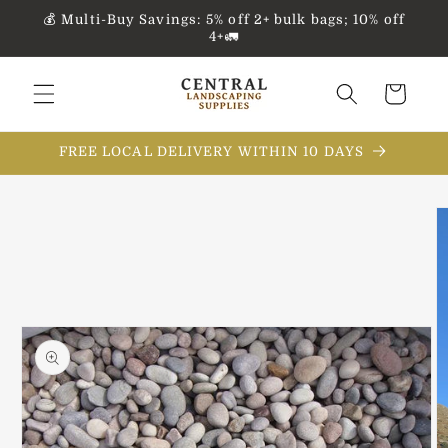
Skip to
💰 Multi-Buy Savings: 5% off 2+ bulk bags; 10% off
content
4+🚛
Cart
FREE LOCAL DELIVERY WITHIN 10 DAYS
Skip to
product
information