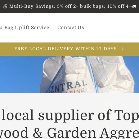
💰 Multi-Buy Savings: 5% off 2+ bulk bags; 10% off 4+🚛
p Bag Uplift Service
Contact Us
FREE LOCAL DELIVERY WITHIN 10 DAYS
local supplier of Top
wood & Garden Aggre