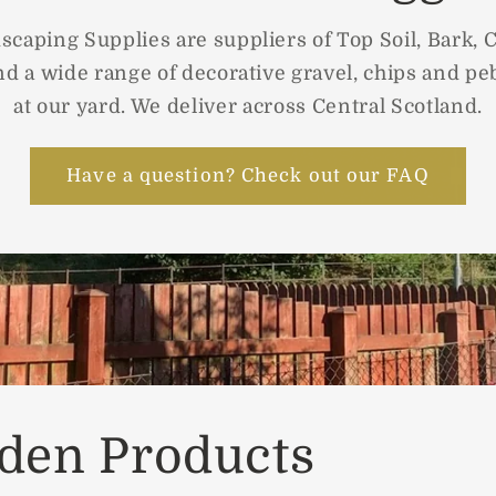
scaping Supplies are suppliers of Top Soil, Bark, 
d a wide range of decorative gravel, chips and pe
at our yard. We deliver across Central Scotland.
Have a question? Check out our FAQ
den Products