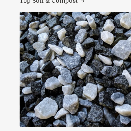
Top Soil & Compost