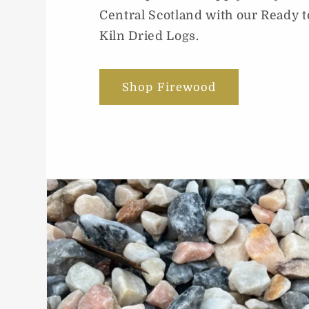
Central Scotland with our Ready t
Kiln Dried Logs.
Shop Firewood