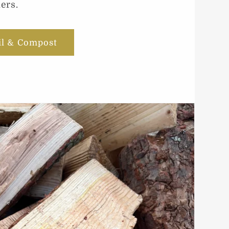
ers.
il & Compost