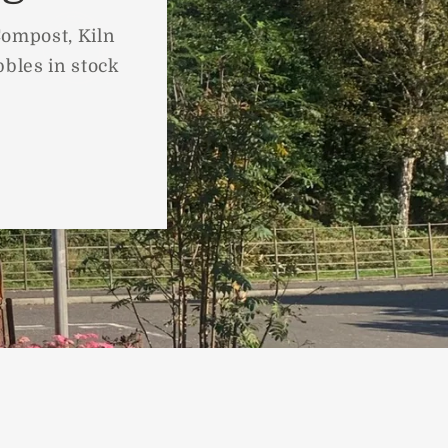
Compost, Kiln
bbles in stock