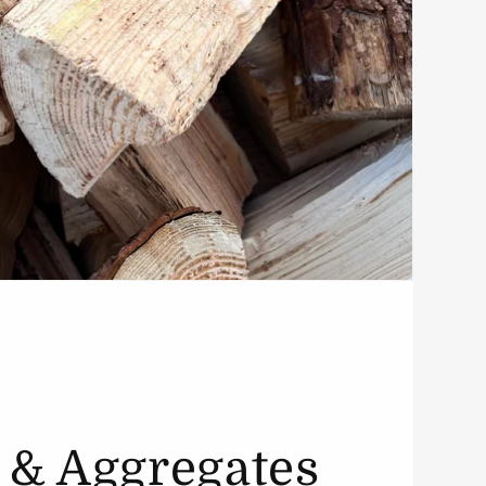
 & Aggregates