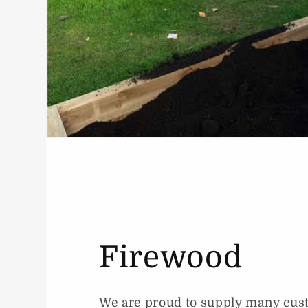
Firewood
We are proud to supply many cus