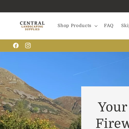
Skip to
content
Shop Products
FAQ
Ski
Facebook
Instagram
Your 
Fire