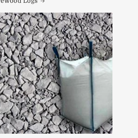
rewood Logs