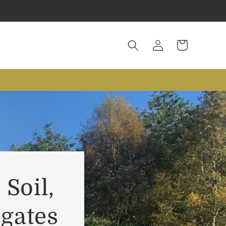
Log
Cart
in
 Soil,
gates