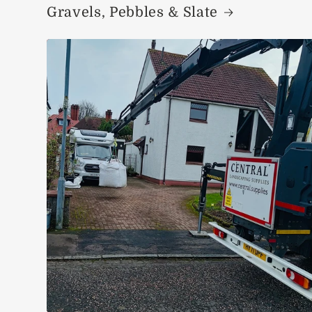
Gravels, Pebbles & Slate