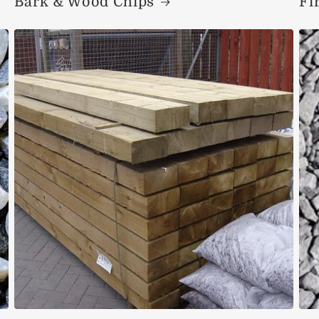
Bark & Wood Chips
Fi