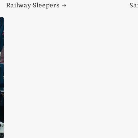
Railway Sleepers
Sa