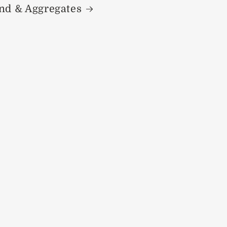
nd & Aggregates