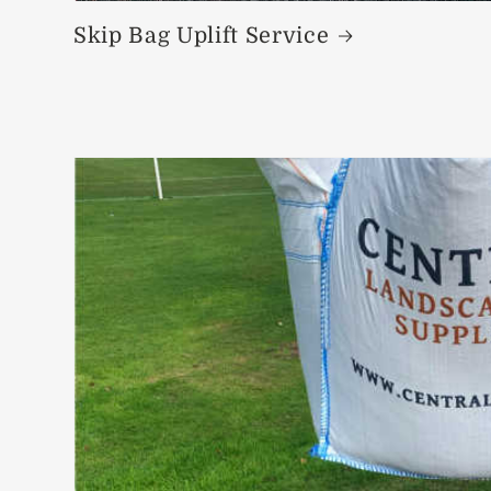
Skip Bag Uplift Service