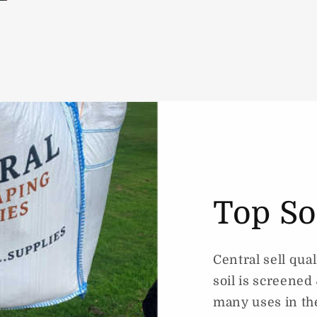
Top So
Central sell qual
soil is screene
many uses in th