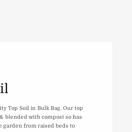
il
ity Top Soil in Bulk Bag. Our top
d & blended with compost so has
e garden from raised beds to