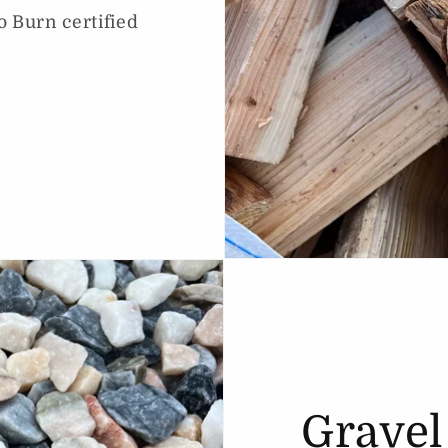
o Burn certified
Gravel