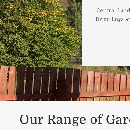
Central Land
Dried Logs an
Our Range of Gar