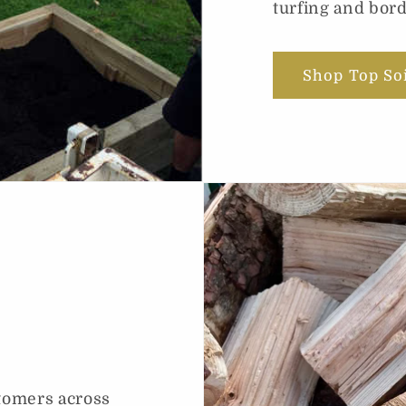
turfing and bord
Shop Top So
tomers across