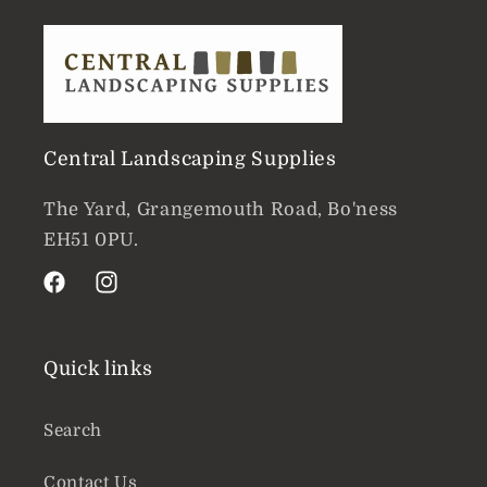
Central Landscaping Supplies
The Yard, Grangemouth Road, Bo'ness
EH51 0PU.
Facebook
Instagram
Quick links
Search
Contact Us