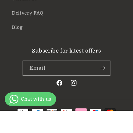
Delivery FAQ
Blog
Subscribe for latest offers
Email
Facebook
Instagram
Payment
methods