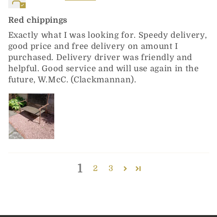
Red chippings
Exactly what I was looking for. Speedy delivery,
good price and free delivery on amount I
purchased. Delivery driver was friendly and
helpful. Good service and will use again in the
future, W.McC. (Clackmannan).
1
2
3