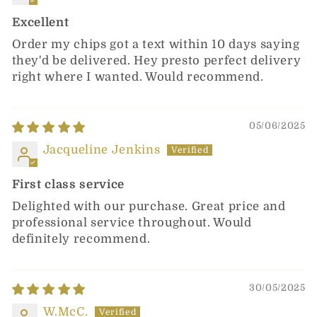
Excellent
Order my chips got a text within 10 days saying
they'd be delivered. Hey presto perfect delivery
right where I wanted. Would recommend.
05/06/2025
Jacqueline Jenkins
First class service
Delighted with our purchase. Great price and
professional service throughout. Would
definitely recommend.
30/05/2025
W.McC.