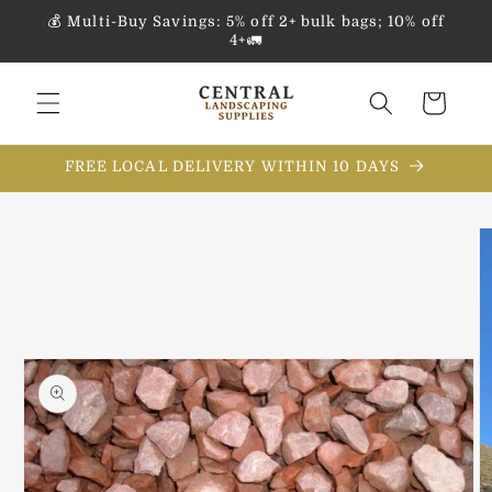
Skip to
💰 Multi-Buy Savings: 5% off 2+ bulk bags; 10% off
content
4+🚛
Cart
FREE LOCAL DELIVERY WITHIN 10 DAYS
Skip to
product
information