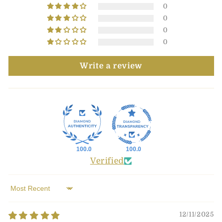
0
0
0
0
Write a review
100.0
100.0
Verified
Sort by
12/11/2025