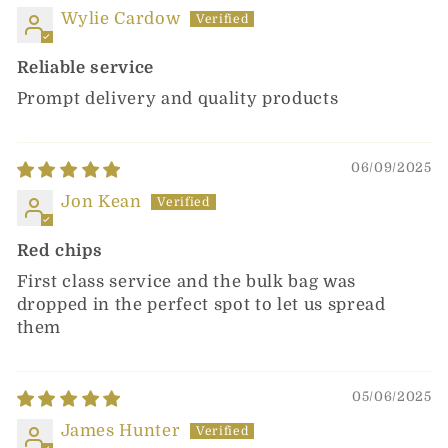
Wylie Cardow
Reliable service
Prompt delivery and quality products
06/09/2025
Jon Kean
Red chips
First class service and the bulk bag was
dropped in the perfect spot to let us spread
them
05/06/2025
James Hunter