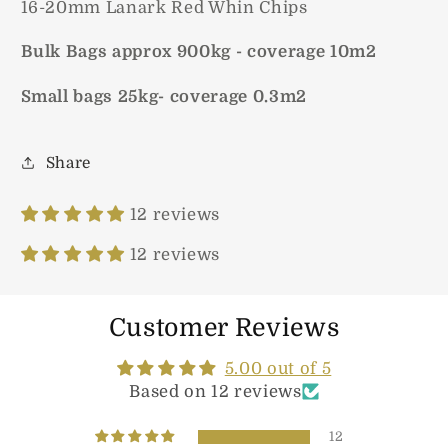
16-20mm Lanark Red Whin Chips
Bulk Bags approx 900kg - coverage 10m2
Small bags 25kg- coverage 0.3m2
Share
12 reviews
12 reviews
Customer Reviews
5.00 out of 5
Based on 12 reviews
12