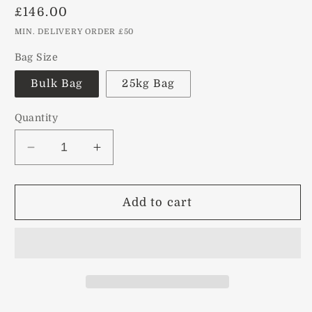
Regular
£146.00
price
MIN. DELIVERY ORDER £50
Bag Size
Bulk Bag
25kg Bag
Quantity
Decrease
Increase
quantity
quantity
for
for
Red
Red
Add to cart
Chips
Chips